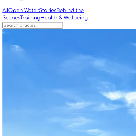
All
Open Water
Stories
Behind the
Scenes
Training
Health & Wellbeing