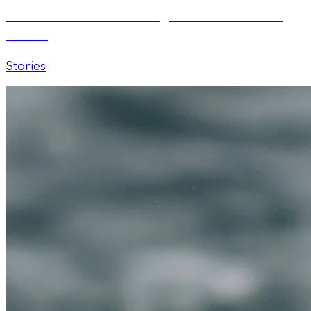
Paweł Lewicki: From English Teacher to TI
Coach
Stories