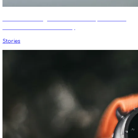
From Self-Taught Swimmer to Open Water
Podiums — Istvan's Story
Stories