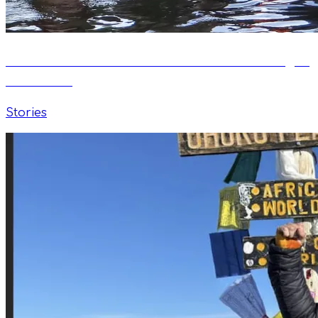
Swim Well: How a Passion for Water Changes
Adult Life
Stories