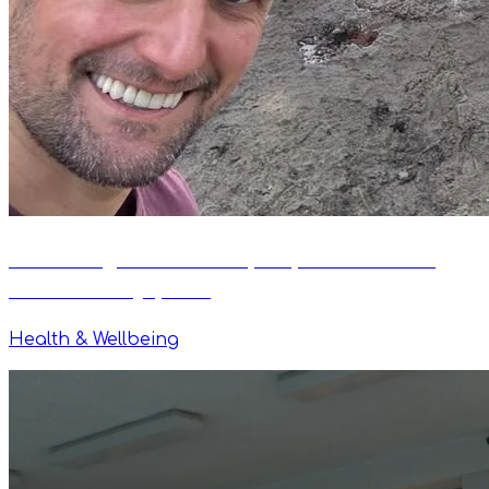
Swimming After 60: Why Rhythm Makes It
Safe and Enjoyable
Health & Wellbeing