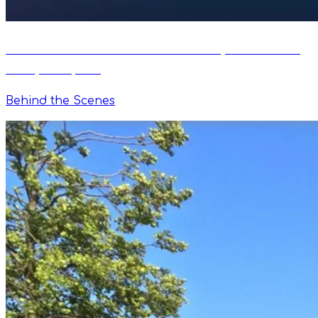
VimoSwim Joins the ANT+ Ecosystem as an
Early Adopter
Behind the Scenes