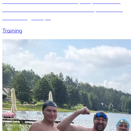
The Mathematics of Freestyle Speed: How
the Total Immersion Formula Helps Master
Swimming Tempo
Training