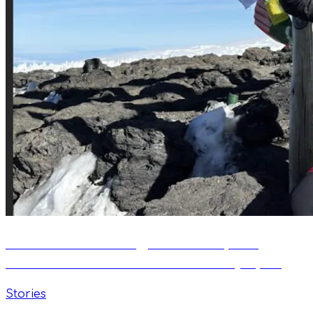
Vital Flow: Swimming, Mountains, and
Passion. An Interview with Kamil Łęczycki
Stories