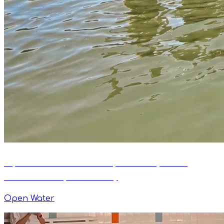
Open Water Swim Camp Kaszuby 2026:
Official Camp Summary
Open Water