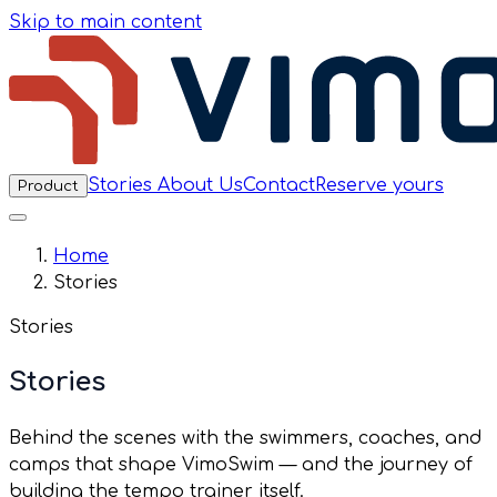
Skip to main content
Stories
About Us
Contact
Reserve yours
Product
Home
Stories
Stories
Stories
Behind the scenes with the swimmers, coaches, and
camps that shape VimoSwim — and the journey of
building the tempo trainer itself.