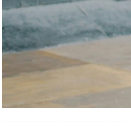
HIIT Timer Modes Explained: Tabata, EMOM,
and AMRAP Workouts