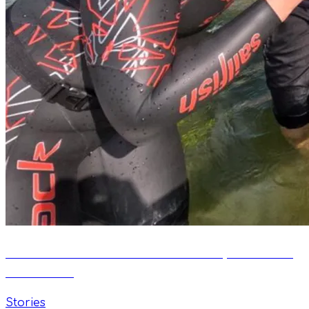
Between Water and Air: The Story of Daniel
Bobrowski
Stories