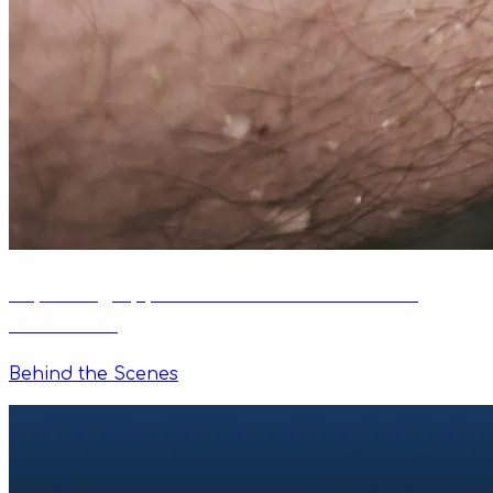
Exploring Apple Watch as a Remote for
VimoSwim
Behind the Scenes