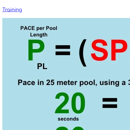
Training