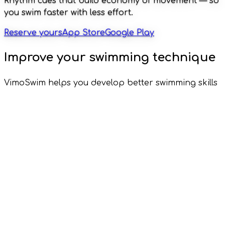
Rhythm cues that build economy of movement — so
you swim faster with less effort.
Reserve yours
App Store
Google Play
Improve your swimming technique
VimoSwim helps you develop better swimming skills