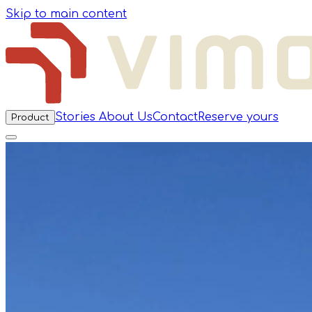
Skip to main content
Stories
About Us
Contact
Reserve yours
Product