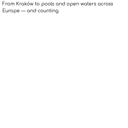
From Kraków to pools and open waters across
Europe — and counting