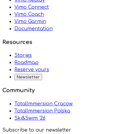
Vimo Connect
Vimo Coach
Vimo Garmin
Documentation
Resources
Stories
Roadmap
Reserve yours
Newsletter
Community
TotalImmersion Cracow
TotalImmersion Polska
Ski&Swim '26
Subscribe to our newsletter