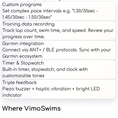
Custom programs
Set complex pace intervals e.g. "1.30/30sec -
1.45/30sec - 1.50/30sec"
Training data recording
Track lap count, swim time, and speed. Review your
progress over time.
Garmin integration
Connect via ANT+ / BLE protocols. Sync with your
Garmin ecosystem.
Timer & Stopwatch
Built-in timer, stopwatch, and clock with
customizable tones
Triple feedback
Piezo buzzer + haptic vibration + bright LED
indicator
Where VimoSwims