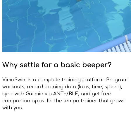
Why settle for a basic beeper?
VimoSwim is a complete training platform. Program
workouts, record training data (laps, time, speed),
sync with Garmin via ANT+/BLE, and get free
companion apps. It's the tempo trainer that grows
with you.