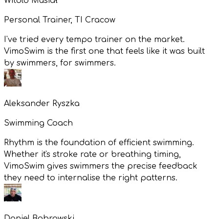
Witold Musiał
Personal Trainer, TI Cracow
I've tried every tempo trainer on the market.
VimoSwim is the first one that feels like it was built
by swimmers, for swimmers.
Aleksander Ryszka
Swimming Coach
Rhythm is the foundation of efficient swimming.
Whether it's stroke rate or breathing timing,
VimoSwim gives swimmers the precise feedback
they need to internalise the right patterns.
Daniel Bobrowski