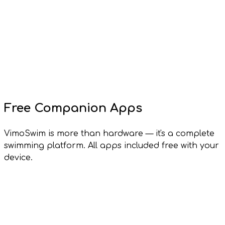
Free Companion Apps
VimoSwim is more than hardware — it's a complete
swimming platform. All apps included free with your
device.
Vimo Lens
Windows, macOS, Linux