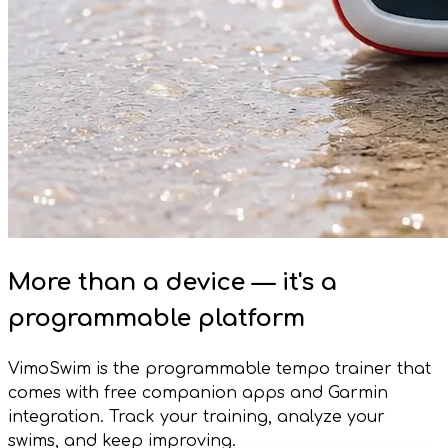
More than a device — it's a
programmable platform
VimoSwim is the programmable tempo trainer that
comes with free companion apps and Garmin
integration. Track your training, analyze your
swims, and keep improving.