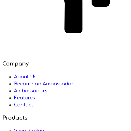
Company
About Us
Become an Ambassador
Ambassadors
Features
Contact
Products
Vimo Replay