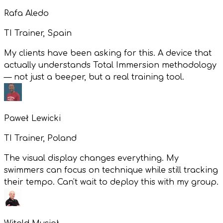
Rafa Aledo
TI Trainer, Spain
My clients have been asking for this. A device that
actually understands Total Immersion methodology
— not just a beeper, but a real training tool.
Paweł Lewicki
TI Trainer, Poland
The visual display changes everything. My
swimmers can focus on technique while still tracking
their tempo. Can't wait to deploy this with my group.