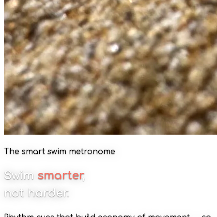
The smart swim metronome
Swim
smarter
,
not harder.