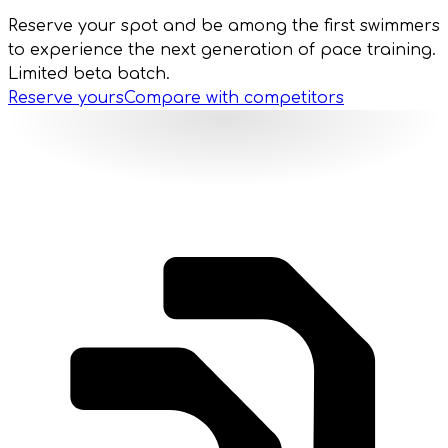
Reserve your spot and be among the first swimmers
to experience the next generation of pace training.
Limited beta batch.
Reserve yours
Compare with competitors