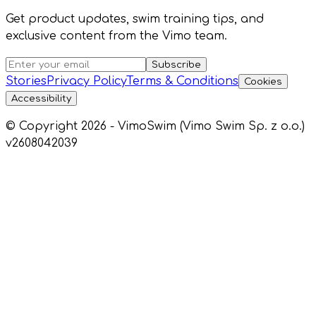
Get product updates, swim training tips, and
exclusive content from the Vimo team.
Subscribe
Stories
Privacy Policy
Terms & Conditions
Cookies
Accessibility
© Copyright 2026 - VimoSwim (Vimo Swim Sp. z o.o.)
v2608042039