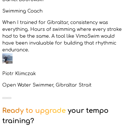
Swimming Coach
When I trained for Gibraltar, consistency was
everything. Hours of swimming where every stroke
had to be the same. A tool like VimoSwim would
have been invaluable for building that rhythmic
endurance.
Piotr Klimczak
Open Water Swimmer, Gibraltar Strait
Ready to upgrade
your tempo
training?