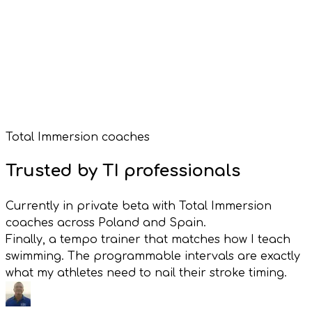
Garmin Watch Face
Garmin Connect IQ
Total Immersion coaches
Free with VimoSwim
Trusted by TI professionals
Currently in private beta with Total Immersion
coaches across Poland and Spain.
Finally, a tempo trainer that matches how I teach
swimming. The programmable intervals are exactly
what my athletes need to nail their stroke timing.