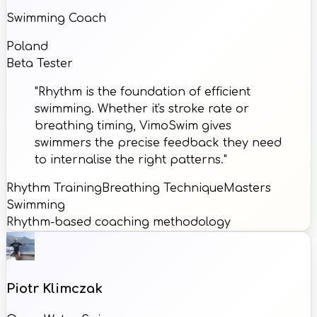
Swimming Coach
Poland
Beta Tester
"Rhythm is the foundation of efficient
swimming. Whether it's stroke rate or
breathing timing, VimoSwim gives
swimmers the precise feedback they need
to internalise the right patterns."
Rhythm Training
Breathing Technique
Masters
Swimming
Rhythm-based coaching methodology
Piotr Klimczak