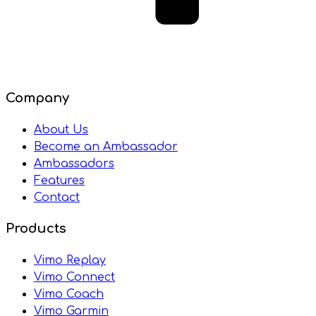
Company
About Us
Become an Ambassador
Ambassadors
Features
Contact
Products
Vimo Replay
Vimo Connect
Vimo Coach
Vimo Garmin