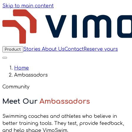
Skip to main content
Stories
About Us
Contact
Reserve yours
Product
Home
Ambassadors
Community
Meet Our
Ambassadors
Swimming coaches and athletes who believe in
better training tools. They test, provide feedback,
and help shape VimoSwim.