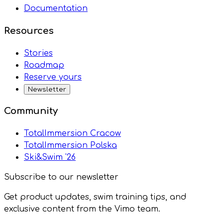
Documentation
Resources
Stories
Roadmap
Reserve yours
Newsletter
Community
TotalImmersion Cracow
TotalImmersion Polska
Ski&Swim '26
Subscribe to our newsletter
Get product updates, swim training tips, and
exclusive content from the Vimo team.