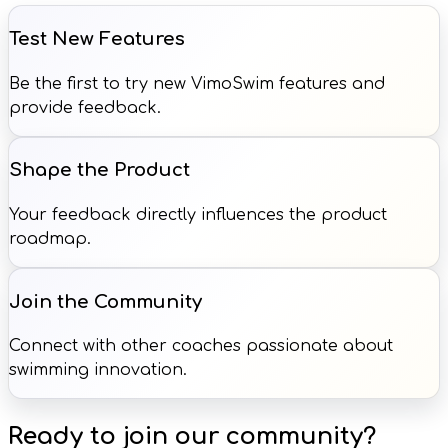
Test New Features
Be the first to try new VimoSwim features and
provide feedback.
Shape the Product
Your feedback directly influences the product
roadmap.
Join the Community
Connect with other coaches passionate about
swimming innovation.
Ready to join our community?