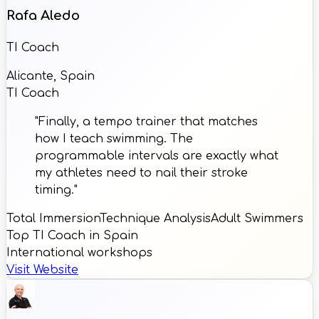
Rafa Aledo
TI Coach
Alicante, Spain
TI Coach
"Finally, a tempo trainer that matches
how I teach swimming. The
programmable intervals are exactly what
my athletes need to nail their stroke
timing."
Total Immersion
Technique Analysis
Adult Swimmers
Top TI Coach in Spain
International workshops
Visit Website