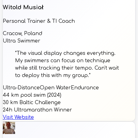
Witold Musiał
Personal Trainer & TI Coach
Cracow, Poland
Ultra Swimmer
"The visual display changes everything.
My swimmers can focus on technique
while still tracking their tempo. Can't wait
to deploy this with my group."
Ultra-Distance
Open Water
Endurance
44 km pool swim (2024)
30 km Baltic Challenge
24h Ultramarathon Winner
Visit Website