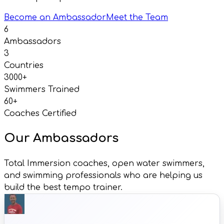
Become an Ambassador
Meet the Team
6
Ambassadors
3
Countries
3000+
Swimmers Trained
60+
Coaches Certified
Our Ambassadors
Total Immersion coaches, open water swimmers,
and swimming professionals who are helping us
build the best tempo trainer.