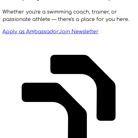
Whether you're a swimming coach, trainer, or
passionate athlete — there's a place for you here.
Apply as Ambassador
Join Newsletter