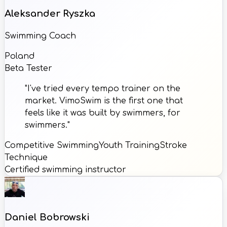
Aleksander Ryszka
Swimming Coach
Poland
Beta Tester
"I've tried every tempo trainer on the
market. VimoSwim is the first one that
feels like it was built by swimmers, for
swimmers."
Competitive Swimming
Youth Training
Stroke
Technique
Certified swimming instructor
Daniel Bobrowski