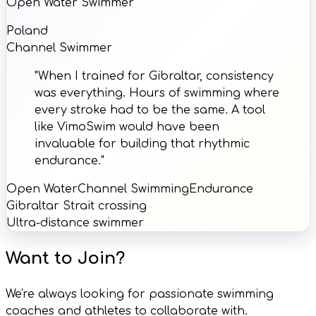
Open Water Swimmer
Poland
Channel Swimmer
"When I trained for Gibraltar, consistency
was everything. Hours of swimming where
every stroke had to be the same. A tool
like VimoSwim would have been
invaluable for building that rhythmic
endurance."
Open Water
Channel Swimming
Endurance
Gibraltar Strait crossing
Ultra-distance swimmer
Want to Join?
We're always looking for passionate swimming
coaches and athletes to collaborate with.