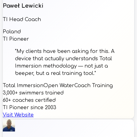
Paweł Lewicki
TI Head Coach
Poland
TI Pioneer
"My clients have been asking for this. A
device that actually understands Total
Immersion methodology — not just a
beeper, but a real training tool."
Total Immersion
Open Water
Coach Training
3,000+ swimmers trained
60+ coaches certified
TI Pioneer since 2003
Visit Website