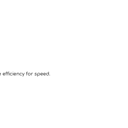
 efficiency for speed.