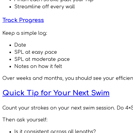
Streamline off every wall
Track Progress
Keep a simple log:
Date
SPL at easy pace
SPL at moderate pace
Notes on how it felt
Over weeks and months, you should see your efficien
Quick Tip for Your Next Swim
Count your strokes on your next swim session. Do 4×
Then ask yourself:
Is it consistent across all lengths?