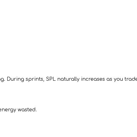
ng. During sprints, SPL naturally increases as you trade
 energy wasted.