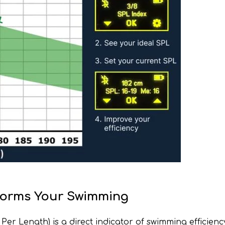
sforms Your Swimming
r Length) is a direct indicator of swimming efficienc