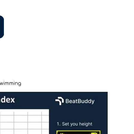
Swimming