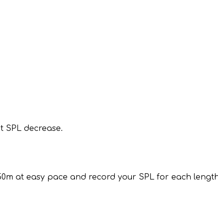
t SPL decrease.
50m at easy pace and record your SPL for each length