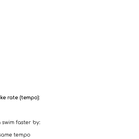
oke rate (tempo)
:
 swim faster by:
e same tempo