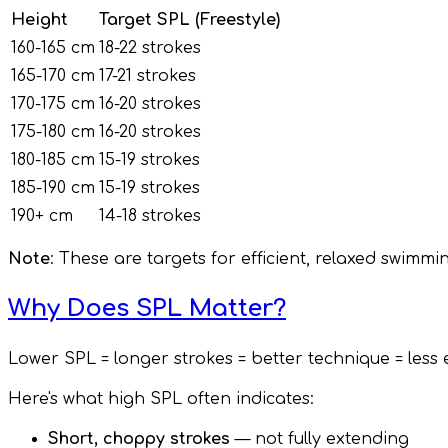
Height
Target SPL (Freestyle)
160-165 cm
18-22 strokes
165-170 cm
17-21 strokes
170-175 cm
16-20 strokes
175-180 cm
16-20 strokes
180-185 cm
15-19 strokes
185-190 cm
15-19 strokes
190+ cm
14-18 strokes
Note
: These are targets for efficient, relaxed swimmi
Why Does SPL Matter?
Lower SPL = longer strokes = better technique = less
Here's what high SPL often indicates:
Short, choppy strokes
— not fully extending