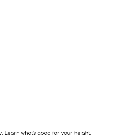
y. Learn what's good for your height.