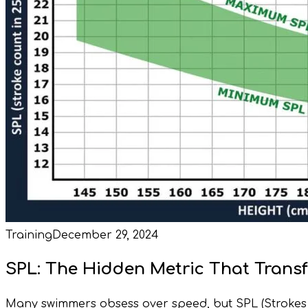
Training
December 29, 2024
SPL: The Hidden Metric That Tran
Many swimmers obsess over speed, but SPL (Strokes Pe