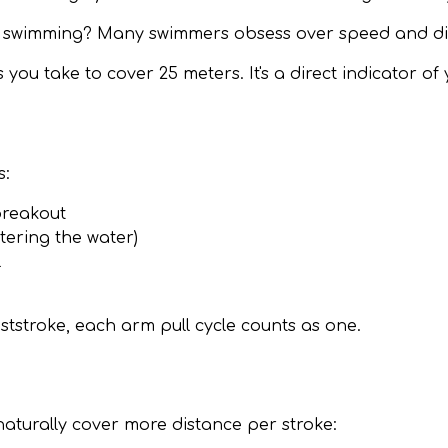
 swimming? Many swimmers obsess over speed and dista
u take to cover 25 meters. It's a direct indicator of 
s:
breakout
tering the water)
l
ststroke, each arm pull cycle counts as one.
aturally cover more distance per stroke: