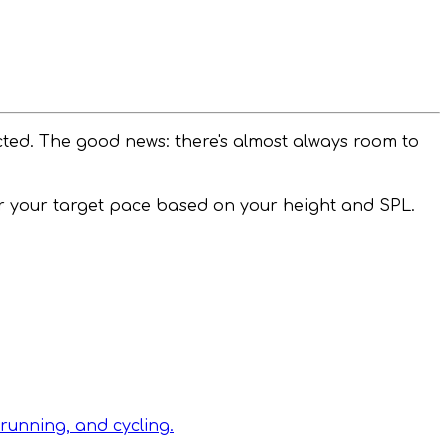
cted. The good news: there's almost always room to
or your target pace based on your height and SPL.
running, and cycling.