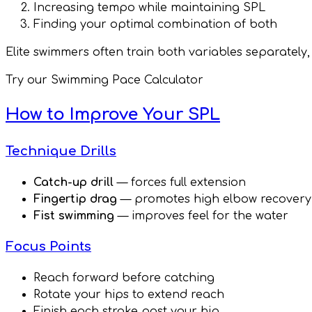
Increasing tempo while maintaining SPL
Finding your optimal combination of both
Elite swimmers often train both variables separately
Try our Swimming Pace Calculator
How to Improve Your SPL
Technique Drills
Catch-up drill
— forces full extension
Fingertip drag
— promotes high elbow recovery
Fist swimming
— improves feel for the water
Focus Points
Reach forward before catching
Rotate your hips to extend reach
Finish each stroke past your hip