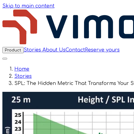
Skip to main content
Stories
About Us
Contact
Reserve yours
Product
Home
Stories
SPL: The Hidden Metric That Transforms Your 