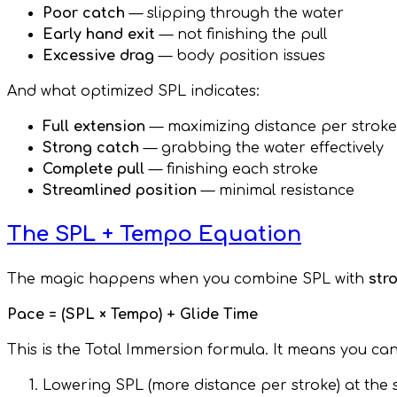
Poor catch
— slipping through the water
Early hand exit
— not finishing the pull
Excessive drag
— body position issues
And what optimized SPL indicates:
Full extension
— maximizing distance per stroke
Strong catch
— grabbing the water effectively
Complete pull
— finishing each stroke
Streamlined position
— minimal resistance
The SPL + Tempo Equation
The magic happens when you combine SPL with
str
Pace = (SPL × Tempo) + Glide Time
This is the Total Immersion formula. It means you can
Lowering SPL (more distance per stroke) at th