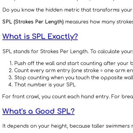
Do you know the hidden metric that transforms your
SPL (Strokes Per Length)
measures how many strokes yo
What is SPL Exactly?
SPL stands for Strokes Per Length. To calculate your
Push off the wall and start counting after your 
Count every arm entry (one stroke = one arm en
Stop counting when you touch the opposite wal
That number is your SPL
For front crawl, you count each hand entry. For brea
What's a Good SPL?
It depends on your height, because taller swimmers n