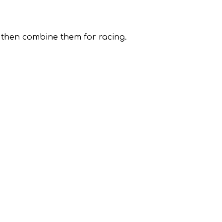
, then combine them for racing.