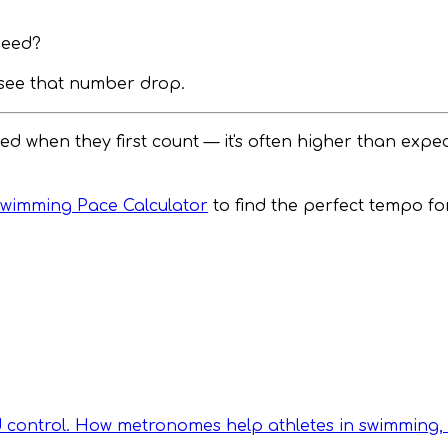
peed?
l see that number drop.
 when they first count — it's often higher than expe
wimming Pace Calculator
to find the perfect tempo f
d control. How metronomes help athletes in swimming, 