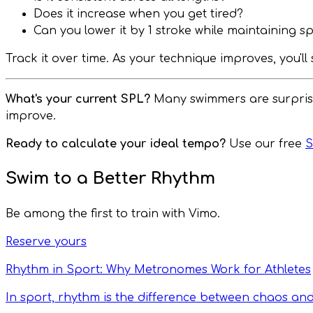
Does it increase when you get tired?
Can you lower it by 1 stroke while maintaining s
Track it over time. As your technique improves, you'l
What's your current SPL?
Many swimmers are surprised
improve.
Ready to calculate your ideal tempo?
Use our free
S
Swim to a Better Rhythm
Be among the first to train with Vimo.
Reserve yours
Rhythm in Sport: Why Metronomes Work for Athletes
In sport, rhythm is the difference between chaos an