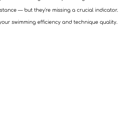
nce — but they're missing a crucial indicator.
your swimming efficiency and technique quality.