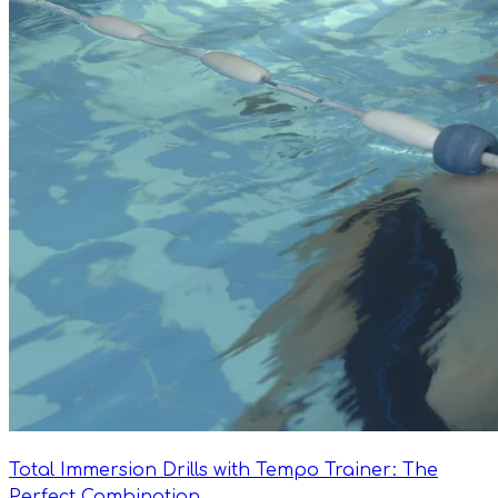
Total Immersion Drills with Tempo Trainer: The
Perfect Combination