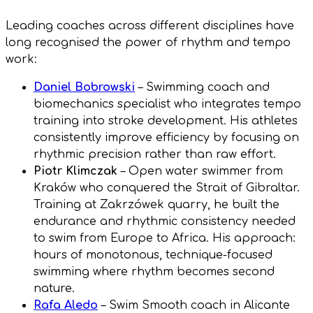
Leading coaches across different disciplines have
long recognised the power of rhythm and tempo
work:
Daniel Bobrowski
– Swimming coach and
biomechanics specialist who integrates tempo
training into stroke development. His athletes
consistently improve efficiency by focusing on
rhythmic precision rather than raw effort.
Piotr Klimczak
– Open water swimmer from
Kraków who conquered the Strait of Gibraltar.
Training at Zakrzówek quarry, he built the
endurance and rhythmic consistency needed
to swim from Europe to Africa. His approach:
hours of monotonous, technique-focused
swimming where rhythm becomes second
nature.
Rafa Aledo
– Swim Smooth coach in Alicante