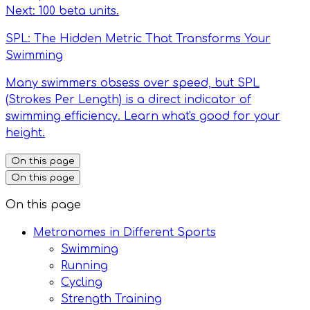
Next: 100 beta units.
SPL: The Hidden Metric That Transforms Your
Swimming
Many swimmers obsess over speed, but SPL
(Strokes Per Length) is a direct indicator of
swimming efficiency. Learn what's good for your
height.
On this page
On this page
On this page
Metronomes in Different Sports
Swimming
Running
Cycling
Strength Training