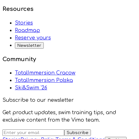
Resources
Stories
Roadmap
Reserve yours
Newsletter
Community
TotalImmersion Cracow
TotalImmersion Polska
Ski&Swim '26
Subscribe to our newsletter
Get product updates, swim training tips, and
exclusive content from the Vimo team.
Subscribe