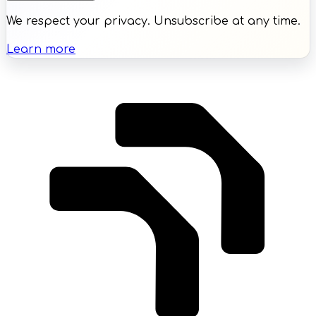
We respect your privacy. Unsubscribe at any time.
Learn more