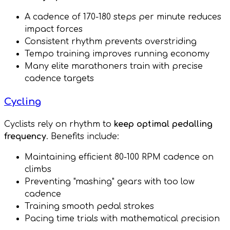
A cadence of 170-180 steps per minute reduces
impact forces
Consistent rhythm prevents overstriding
Tempo training improves running economy
Many elite marathoners train with precise
cadence targets
Cycling
Cyclists rely on rhythm to
keep optimal pedalling
frequency
. Benefits include:
Maintaining efficient 80-100 RPM cadence on
climbs
Preventing "mashing" gears with too low
cadence
Training smooth pedal strokes
Pacing time trials with mathematical precision