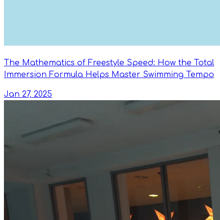
The Mathematics of Freestyle Speed: How the Total
Immersion Formula Helps Master Swimming Tempo
Jan 27, 2025