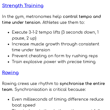
Strength Training
In the gym, metronomes help
control tempo and
time under tension
. Athletes use them to:
Execute 3-1-2 tempo lifts (3 seconds down, 1
pause, 2 up)
Increase muscle growth through consistent
time under tension
Prevent cheating on form by rushing reps
Train explosive power with precise timing
Rowing
Rowing crews use rhythm to
synchronise the entire
team
. Synchronisation is critical because:
Even milliseconds of timing difference reduce
boat speed