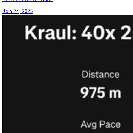
Jan 24, 2025