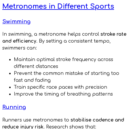
Metronomes in Different Sports
Swimming
In swimming, a metronome helps control
stroke rate
and efficiency
. By setting a consistent tempo,
swimmers can:
Maintain optimal stroke frequency across
different distances
Prevent the common mistake of starting too
fast and fading
Train specific race paces with precision
Improve the timing of breathing patterns
Running
Runners use metronomes to
stabilise cadence and
reduce injury risk
. Research shows that: