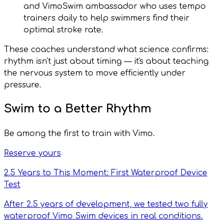
and VimoSwim ambassador who uses tempo
trainers daily to help swimmers find their
optimal stroke rate.
These coaches understand what science confirms:
rhythm isn't just about timing — it's about teaching
the nervous system to move efficiently under
pressure.
Swim to a Better Rhythm
Be among the first to train with Vimo.
Reserve yours
2.5 Years to This Moment: First Waterproof Device
Test
After 2.5 years of development, we tested two fully
waterproof Vimo Swim devices in real conditions.