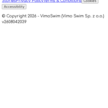
Stories
Privacy Policy
Terms & Conditions
Cookies
Accessibility
© Copyright 2026 - VimoSwim (Vimo Swim Sp. z o.o.)
v2608042039