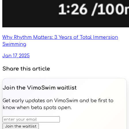
Why Rhythm Matters: 3 Years of Total Immersion
Swimming
Jan 17, 2025
Share this article
Join the VimoSwim waitlist
Get early updates on VimoSwim and be first to
know when beta spots open.
Join the waitlist