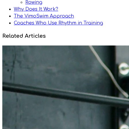
Rowing
Why Does It Work?
The VimoSwim Approach
Coaches Who Use Rhythm in Training
Related Articles