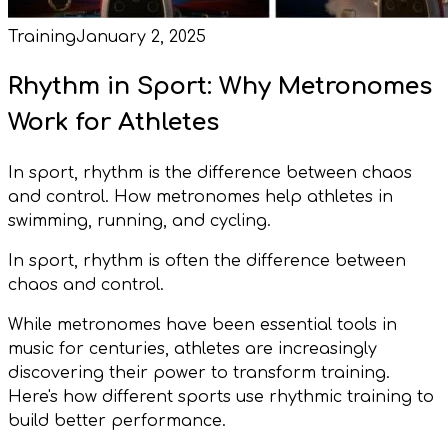
Training
January 2, 2025
Rhythm in Sport: Why Metronomes
Work for Athletes
In sport, rhythm is the difference between chaos
and control. How metronomes help athletes in
swimming, running, and cycling.
In sport, rhythm is often the difference between
chaos and control.
While metronomes have been essential tools in
music for centuries, athletes are increasingly
discovering their power to transform training.
Here's how different sports use rhythmic training to
build better performance.