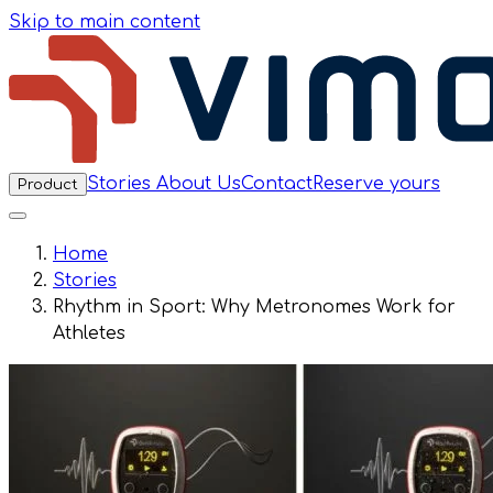
Skip to main content
Stories
About Us
Contact
Reserve yours
Product
Home
Stories
Rhythm in Sport: Why Metronomes Work for
Athletes