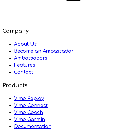
Company
About Us
Become an Ambassador
Ambassadors
Features
Contact
Products
Vimo Replay
Vimo Connect
Vimo Coach
Vimo Garmin
Documentation