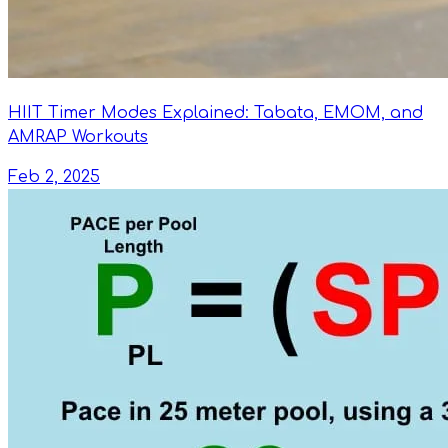
HIIT Timer Modes Explained: Tabata, EMOM, and
AMRAP Workouts
Feb 2, 2025