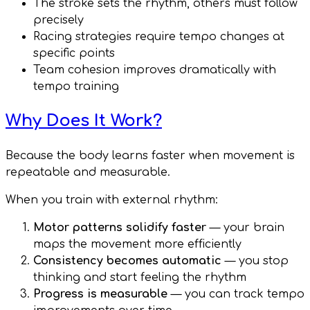
The stroke sets the rhythm, others must follow
precisely
Racing strategies require tempo changes at
specific points
Team cohesion improves dramatically with
tempo training
Why Does It Work?
Because the body learns faster when movement is
repeatable and measurable.
When you train with external rhythm:
Motor patterns solidify faster
— your brain
maps the movement more efficiently
Consistency becomes automatic
— you stop
thinking and start feeling the rhythm
Progress is measurable
— you can track tempo