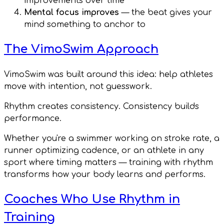
improvements over time
Mental focus improves
— the beat gives your
mind something to anchor to
The VimoSwim Approach
VimoSwim was built around this idea: help athletes
move with intention, not guesswork.
Rhythm creates consistency. Consistency builds
performance.
Whether you're a swimmer working on stroke rate, a
runner optimizing cadence, or an athlete in any
sport where timing matters — training with rhythm
transforms how your body learns and performs.
Coaches Who Use Rhythm in
Training