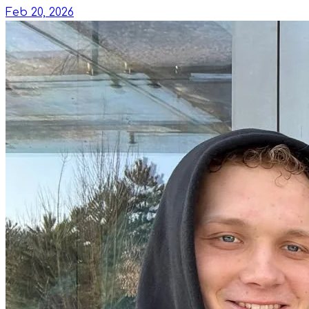
Feb 20, 2026