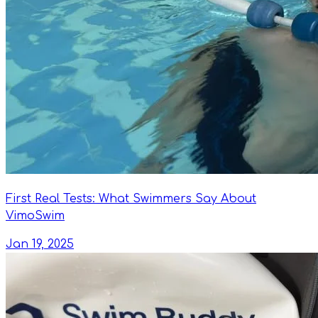
First Real Tests: What Swimmers Say About
VimoSwim
Jan 19, 2025