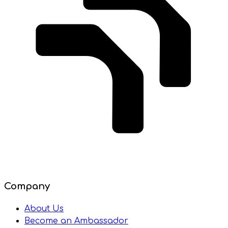
Company
About Us
Become an Ambassador