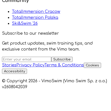
Community
TotalImmersion Cracow
TotalImmersion Polska
Ski&Swim '26
Subscribe to our newsletter
Get product updates, swim training tips, and
exclusive content from the Vimo team.
Subscribe
Stories
Privacy Policy
Terms & Conditions
Cookies
Accessibility
© Copyright 2026 - VimoSwim (Vimo Swim Sp. z o.o.)
v2608042039