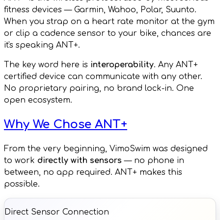
fitness devices — Garmin, Wahoo, Polar, Suunto.
When you strap on a heart rate monitor at the gym
or clip a cadence sensor to your bike, chances are
it's speaking ANT+.
The key word here is
interoperability
. Any ANT+
certified device can communicate with any other.
No proprietary pairing, no brand lock-in. One
open ecosystem.
Why We Chose ANT+
From the very beginning, VimoSwim was designed
to work
directly with sensors
— no phone in
between, no app required. ANT+ makes this
possible.
Direct Sensor Connection