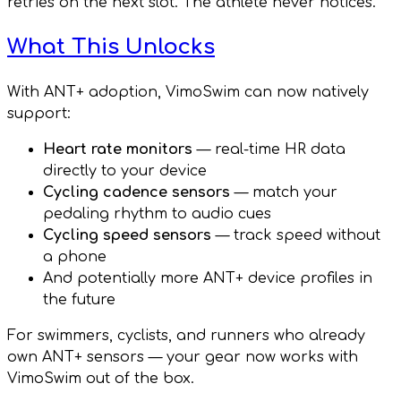
retries on the next slot. The athlete never notices.
What This Unlocks
With ANT+ adoption, VimoSwim can now natively
support:
Heart rate monitors
— real-time HR data
directly to your device
Cycling cadence sensors
— match your
pedaling rhythm to audio cues
Cycling speed sensors
— track speed without
a phone
And potentially more ANT+ device profiles in
the future
For swimmers, cyclists, and runners who already
own ANT+ sensors — your gear now works with
VimoSwim out of the box.