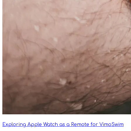
Exploring Apple Watch as a Remote for VimoSwim