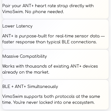
Pair your ANT+ heart rate strap directly with
VimoSwim. No phone needed.
Lower Latency
ANT+ is purpose-built for real-time sensor data —
faster response than typical BLE connections.
Massive Compatibility
Works with thousands of existing ANT+ devices
already on the market.
BLE + ANT+ Simultaneously
VimoSwim supports both protocols at the same
time. You're never locked into one ecosystem.