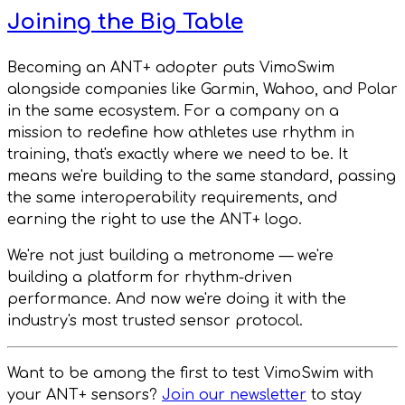
Joining the Big Table
Becoming an ANT+ adopter puts VimoSwim
alongside companies like Garmin, Wahoo, and Polar
in the same ecosystem. For a company on a
mission to redefine how athletes use rhythm in
training, that's exactly where we need to be. It
means we're building to the same standard, passing
the same interoperability requirements, and
earning the right to use the ANT+ logo.
We're not just building a metronome — we're
building a platform for rhythm-driven
performance. And now we're doing it with the
industry's most trusted sensor protocol.
Want to be among the first to test VimoSwim with
your ANT+ sensors?
Join our newsletter
to stay