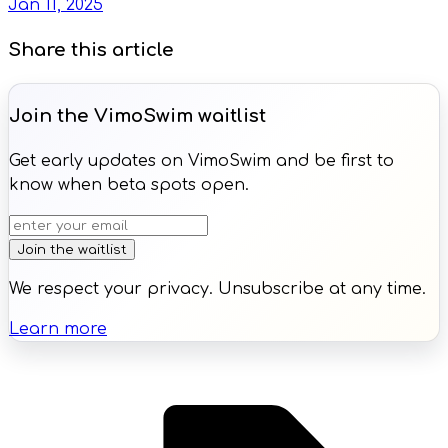
Jan 11, 2025
Share this article
Join the VimoSwim waitlist
Get early updates on VimoSwim and be first to
know when beta spots open.
Join the waitlist
We respect your privacy. Unsubscribe at any time.
Learn more