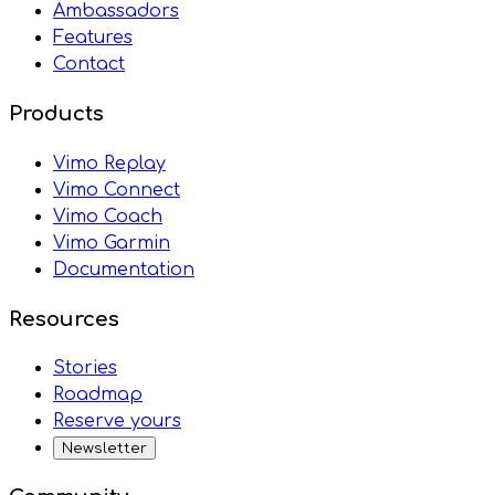
Ambassadors
Features
Contact
Products
Vimo Replay
Vimo Connect
Vimo Coach
Vimo Garmin
Documentation
Resources
Stories
Roadmap
Reserve yours
Newsletter