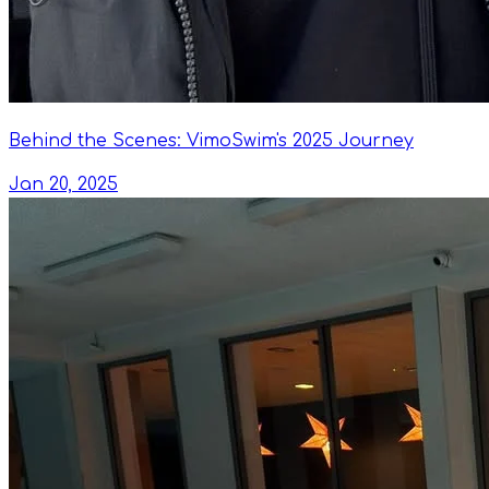
Behind the Scenes: VimoSwim's 2025 Journey
Jan 20, 2025