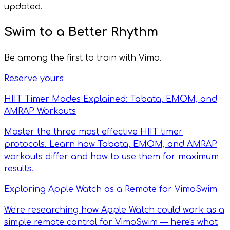
updated.
Swim to a Better Rhythm
Be among the first to train with Vimo.
Reserve yours
HIIT Timer Modes Explained: Tabata, EMOM, and
AMRAP Workouts
Master the three most effective HIIT timer
protocols. Learn how Tabata, EMOM, and AMRAP
workouts differ and how to use them for maximum
results.
Exploring Apple Watch as a Remote for VimoSwim
We're researching how Apple Watch could work as a
simple remote control for VimoSwim — here's what