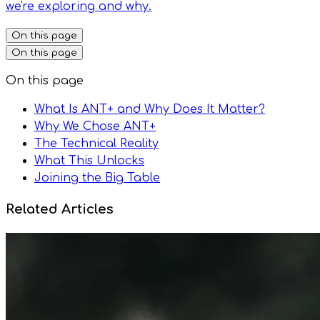
we're exploring and why.
On this page
On this page
On this page
What Is ANT+ and Why Does It Matter?
Why We Chose ANT+
The Technical Reality
What This Unlocks
Joining the Big Table
Related Articles