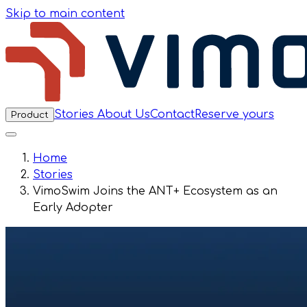
Skip to main content
Stories
About Us
Contact
Reserve yours
Product
Home
Stories
VimoSwim Joins the ANT+ Ecosystem as an
Early Adopter