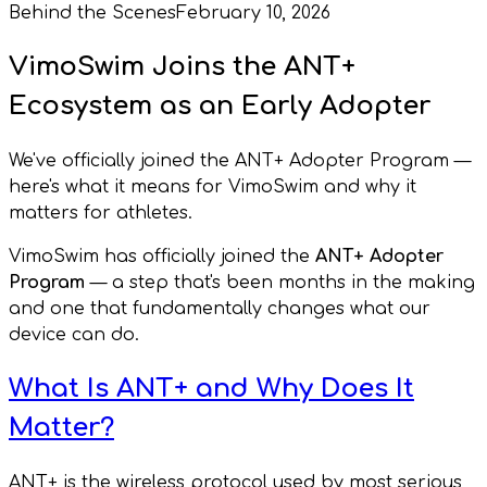
Behind the Scenes
February 10, 2026
VimoSwim Joins the ANT+
Ecosystem as an Early Adopter
We've officially joined the ANT+ Adopter Program —
here's what it means for VimoSwim and why it
matters for athletes.
VimoSwim has officially joined the
ANT+ Adopter
Program
— a step that's been months in the making
and one that fundamentally changes what our
device can do.
What Is ANT+ and Why Does It
Matter?
ANT+ is the wireless protocol used by most serious