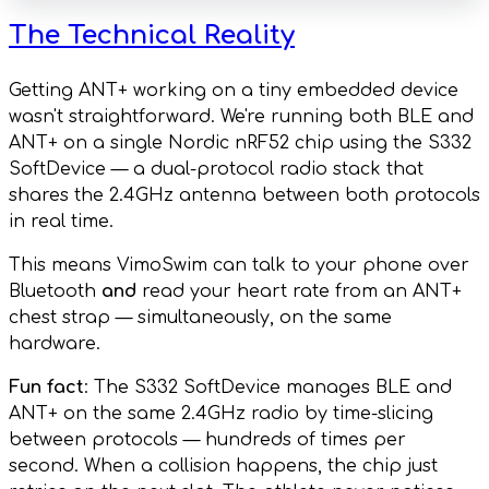
The Technical Reality
Getting ANT+ working on a tiny embedded device
wasn't straightforward. We're running both BLE and
ANT+ on a single Nordic nRF52 chip using the S332
SoftDevice — a dual-protocol radio stack that
shares the 2.4GHz antenna between both protocols
in real time.
This means VimoSwim can talk to your phone over
Bluetooth
and
read your heart rate from an ANT+
chest strap — simultaneously, on the same
hardware.
Fun fact
: The S332 SoftDevice manages BLE and
ANT+ on the same 2.4GHz radio by time-slicing
between protocols — hundreds of times per
second. When a collision happens, the chip just