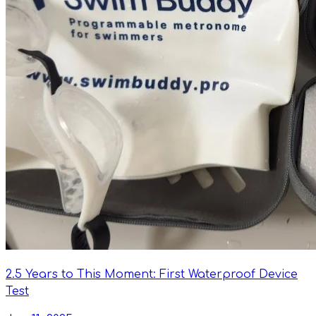
2.5 Years to This Moment: First Waterproof Device
Test