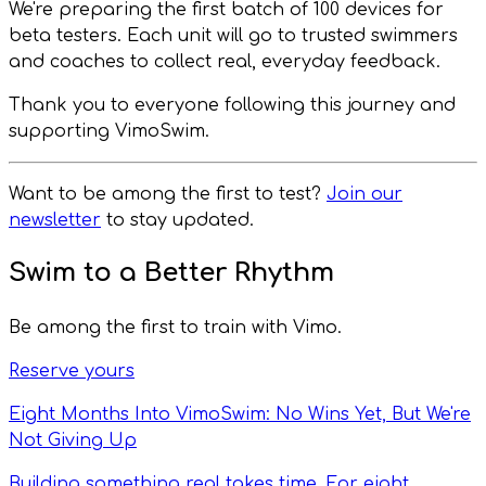
We're preparing the first batch of 100 devices for
beta testers. Each unit will go to trusted swimmers
and coaches to collect real, everyday feedback.
Thank you to everyone following this journey and
supporting VimoSwim.
Want to be among the first to test?
Join our
newsletter
to stay updated.
Swim to a Better Rhythm
Be among the first to train with Vimo.
Reserve yours
Eight Months Into VimoSwim: No Wins Yet, But We're
Not Giving Up
Building something real takes time. For eight