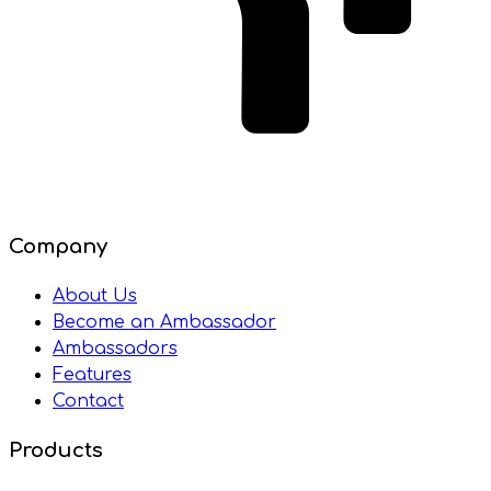
Company
About Us
Become an Ambassador
Ambassadors
Features
Contact
Products