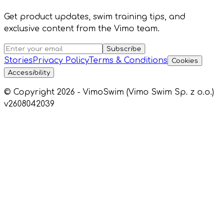
Get product updates, swim training tips, and
exclusive content from the Vimo team.
Subscribe
Stories
Privacy Policy
Terms & Conditions
Cookies
Accessibility
© Copyright 2026 - VimoSwim (Vimo Swim Sp. z o.o.)
v2608042039