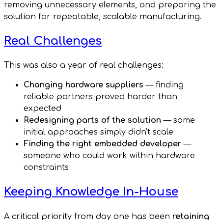
removing unnecessary elements, and preparing the
solution for repeatable, scalable manufacturing.
Real Challenges
This was also a year of real challenges:
Changing hardware suppliers
— finding
reliable partners proved harder than
expected
Redesigning parts of the solution
— some
initial approaches simply didn't scale
Finding the right embedded developer
—
someone who could work within hardware
constraints
Keeping Knowledge In-House
A critical priority from day one has been
retaining