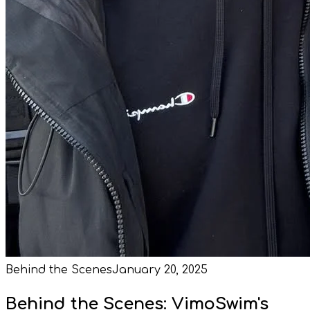
Behind the Scenes
January 20, 2025
Behind the Scenes: VimoSwim's