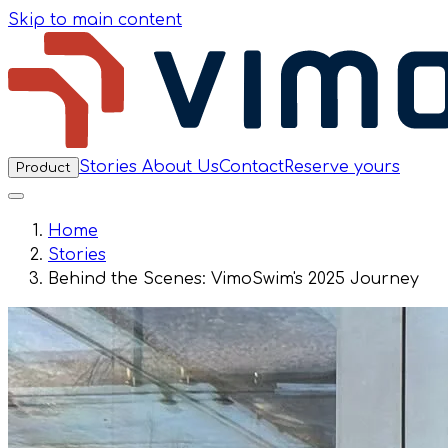
Skip to main content
Stories
About Us
Contact
Reserve yours
Product
Home
Stories
Behind the Scenes: VimoSwim's 2025 Journey