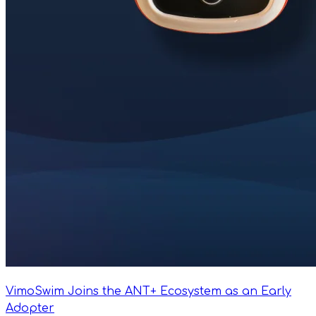
VimoSwim Joins the ANT+ Ecosystem as an Early
Adopter