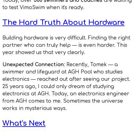
Today, over
500 swimmers and coaches
are waiting
to test VimoSwim when it's ready.
The Hard Truth About Hardware
Building hardware is very difficult. Finding the right
partner who can truly help — is even harder. This
year showed us that very clearly.
Unexpected Connection
: Recently, Tomek — a
swimmer and lifeguard at AGH Pool who studies
electronics — reached out after seeing our project.
25 years ago, I could only dream of studying
electronics at AGH. Today, an electronics engineer
from AGH comes to me. Sometimes the universe
works in mysterious ways.
What's Next