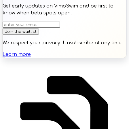
Get early updates on VimoSwim and be first to
know when beta spots open.
Join the waitlist
We respect your privacy. Unsubscribe at any time.
Learn more