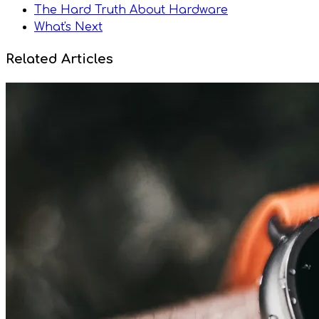
The Hard Truth About Hardware
What's Next
Related Articles