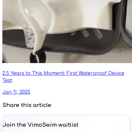
2.5 Years to This Moment: First Waterproof Device
Test
Jan 11, 2025
Share this article
Join the VimoSwim waitlist