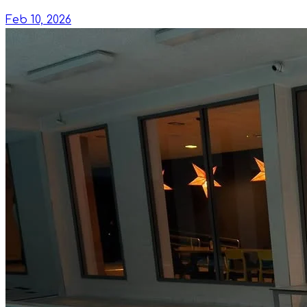
Feb 10, 2026