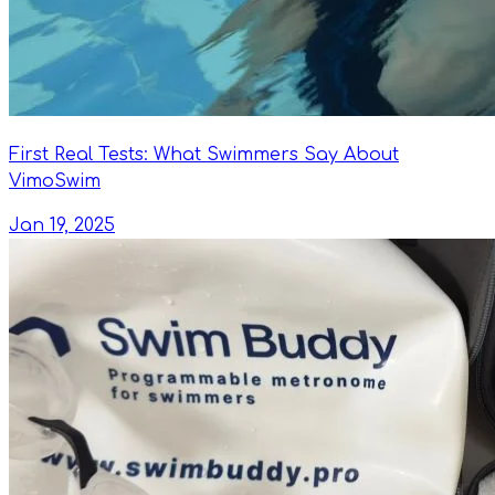
First Real Tests: What Swimmers Say About
VimoSwim
Jan 19, 2025