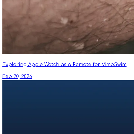
Exploring Apple Watch as a Remote for VimoSwim
Feb 20, 2026