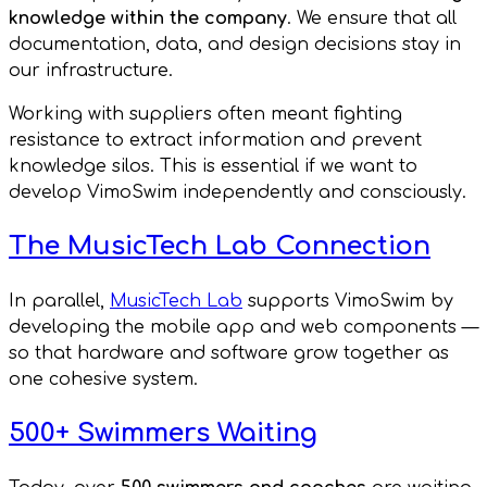
knowledge within the company
. We ensure that all
documentation, data, and design decisions stay in
our infrastructure.
Working with suppliers often meant fighting
resistance to extract information and prevent
knowledge silos. This is essential if we want to
develop VimoSwim independently and consciously.
The MusicTech Lab Connection
In parallel,
MusicTech Lab
supports VimoSwim by
developing the mobile app and web components —
so that hardware and software grow together as
one cohesive system.
500+ Swimmers Waiting