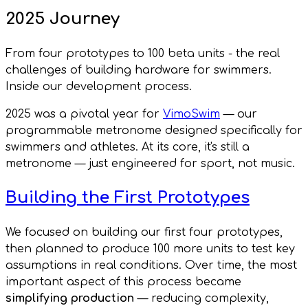
2025 Journey
From four prototypes to 100 beta units - the real
challenges of building hardware for swimmers.
Inside our development process.
2025 was a pivotal year for
VimoSwim
— our
programmable metronome designed specifically for
swimmers and athletes. At its core, it's still a
metronome — just engineered for sport, not music.
Building the First Prototypes
We focused on building our first four prototypes,
then planned to produce 100 more units to test key
assumptions in real conditions. Over time, the most
important aspect of this process became
simplifying production
— reducing complexity,