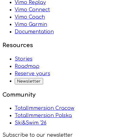
Vimo Replay
Vimo Connect
Vimo Coach
Vimo Garmin
Documentation
Resources
Stories
Roadmap
Reserve yours
Newsletter
Community
TotalImmersion Cracow
TotalImmersion Polska
Ski&Swim '26
Subscribe to our newsletter