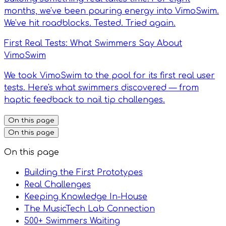
months, we've been pouring energy into VimoSwim.
We've hit roadblocks. Tested. Tried again.
First Real Tests: What Swimmers Say About
VimoSwim
We took VimoSwim to the pool for its first real user
tests. Here's what swimmers discovered — from
haptic feedback to nail tip challenges.
On this page
On this page
On this page
Building the First Prototypes
Real Challenges
Keeping Knowledge In-House
The MusicTech Lab Connection
500+ Swimmers Waiting