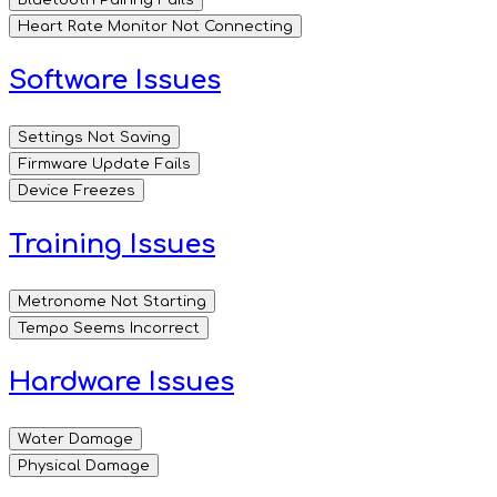
Heart Rate Monitor Not Connecting
Software Issues
Settings Not Saving
Firmware Update Fails
Device Freezes
Training Issues
Metronome Not Starting
Tempo Seems Incorrect
Hardware Issues
Water Damage
Physical Damage