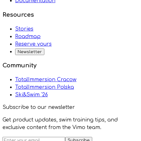
Documentation
Resources
Stories
Roadmap
Reserve yours
Newsletter
Community
TotalImmersion Cracow
TotalImmersion Polska
Ski&Swim '26
Subscribe to our newsletter
Get product updates, swim training tips, and
exclusive content from the Vimo team.
Subscribe