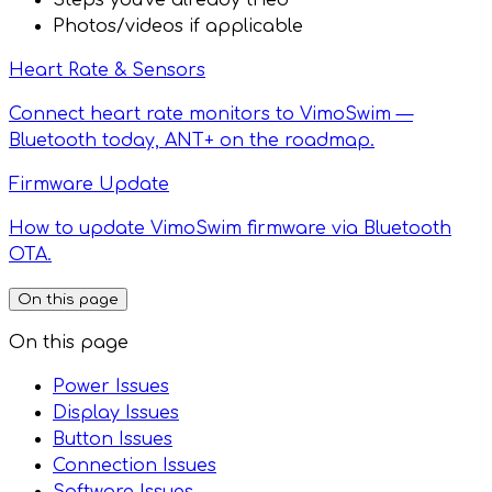
Steps you've already tried
Photos/videos if applicable
Heart Rate & Sensors
Connect heart rate monitors to VimoSwim —
Bluetooth today, ANT+ on the roadmap.
Firmware Update
How to update VimoSwim firmware via Bluetooth
OTA.
On this page
On this page
Power Issues
Display Issues
Button Issues
Connection Issues