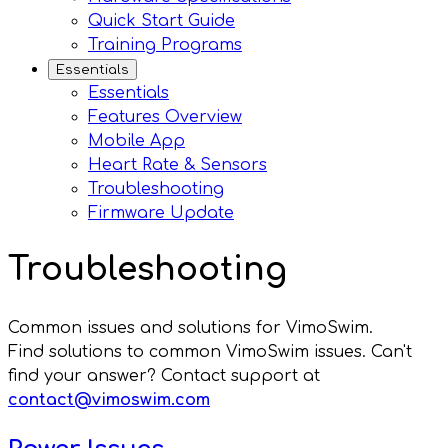
Quick Start Guide
Training Programs
Essentials
Essentials
Features Overview
Mobile App
Heart Rate & Sensors
Troubleshooting
Firmware Update
Troubleshooting
Common issues and solutions for VimoSwim.
Find solutions to common VimoSwim issues. Can't
find your answer? Contact support at
contact@vimoswim.com