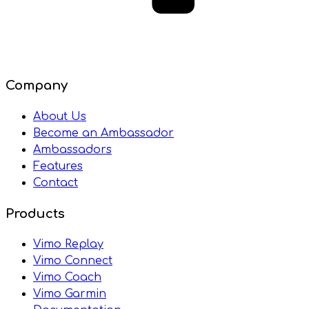
Company
About Us
Become an Ambassador
Ambassadors
Features
Contact
Products
Vimo Replay
Vimo Connect
Vimo Coach
Vimo Garmin