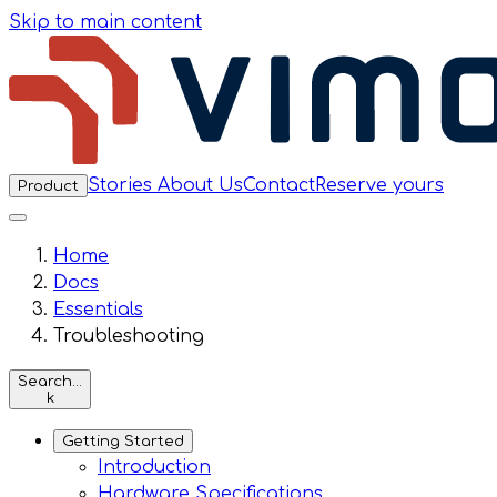
Skip to main content
Stories
About Us
Contact
Reserve yours
Product
Home
Docs
Essentials
Troubleshooting
Search…
k
Getting Started
Introduction
Hardware Specifications