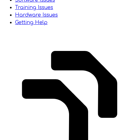
Software Issues
Training Issues
Hardware Issues
Getting Help