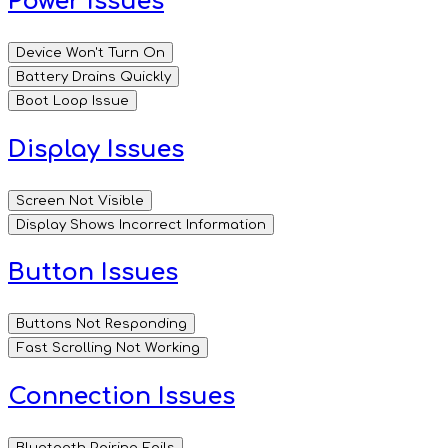
Power Issues
Device Won't Turn On
Battery Drains Quickly
Boot Loop Issue
Display Issues
Screen Not Visible
Display Shows Incorrect Information
Button Issues
Buttons Not Responding
Fast Scrolling Not Working
Connection Issues
Bluetooth Pairing Fails