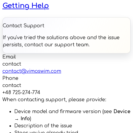
Getting Help
Contact Support
If you've tried the solutions above and the issue
persists, contact our support team.
Email
contact
contact@vimoswim.com
Phone
contact
+48 725-274-774
When contacting support, please provide:
Device model and firmware version (see
Device
→ Info
)
Description of the issue