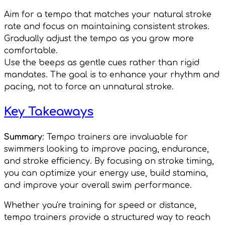
Aim for a tempo that matches your natural stroke
rate and focus on maintaining consistent strokes.
Gradually adjust the tempo as you grow more
comfortable.
Use the beeps as gentle cues rather than rigid
mandates. The goal is to enhance your rhythm and
pacing, not to force an unnatural stroke.
Key Takeaways
Summary
: Tempo trainers are invaluable for
swimmers looking to improve pacing, endurance,
and stroke efficiency. By focusing on stroke timing,
you can optimize your energy use, build stamina,
and improve your overall swim performance.
Whether you're training for speed or distance,
tempo trainers provide a structured way to reach