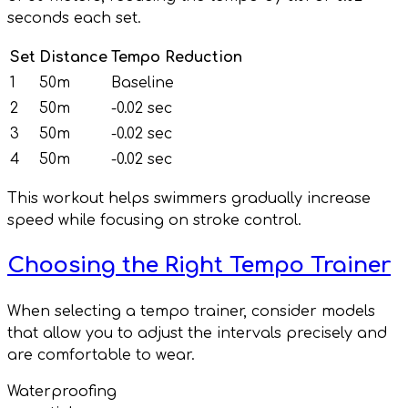
seconds each set.
Set
Distance
Tempo Reduction
1
50m
Baseline
2
50m
-0.02 sec
3
50m
-0.02 sec
4
50m
-0.02 sec
This workout helps swimmers gradually increase
speed while focusing on stroke control.
Choosing the Right Tempo Trainer
When selecting a tempo trainer, consider models
that allow you to adjust the intervals precisely and
are comfortable to wear.
Waterproofing