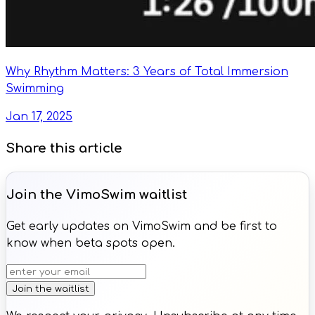
Why Rhythm Matters: 3 Years of Total Immersion
Swimming
Jan 17, 2025
Share this article
Join the VimoSwim waitlist
Get early updates on VimoSwim and be first to
know when beta spots open.
Join the waitlist