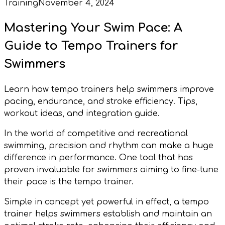
Training
November 4, 2024
Mastering Your Swim Pace: A
Guide to Tempo Trainers for
Swimmers
Learn how tempo trainers help swimmers improve
pacing, endurance, and stroke efficiency. Tips,
workout ideas, and integration guide.
In the world of competitive and recreational
swimming, precision and rhythm can make a huge
difference in performance. One tool that has
proven invaluable for swimmers aiming to fine-tune
their pace is the tempo trainer.
Simple in concept yet powerful in effect, a tempo
trainer helps swimmers establish and maintain an