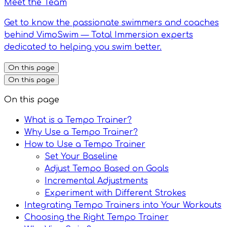
Meet the Team
Get to know the passionate swimmers and coaches
behind VimoSwim — Total Immersion experts
dedicated to helping you swim better.
On this page
On this page
On this page
What is a Tempo Trainer?
Why Use a Tempo Trainer?
How to Use a Tempo Trainer
Set Your Baseline
Adjust Tempo Based on Goals
Incremental Adjustments
Experiment with Different Strokes
Integrating Tempo Trainers into Your Workouts
Choosing the Right Tempo Trainer