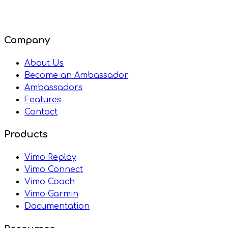
Company
About Us
Become an Ambassador
Ambassadors
Features
Contact
Products
Vimo Replay
Vimo Connect
Vimo Coach
Vimo Garmin
Documentation