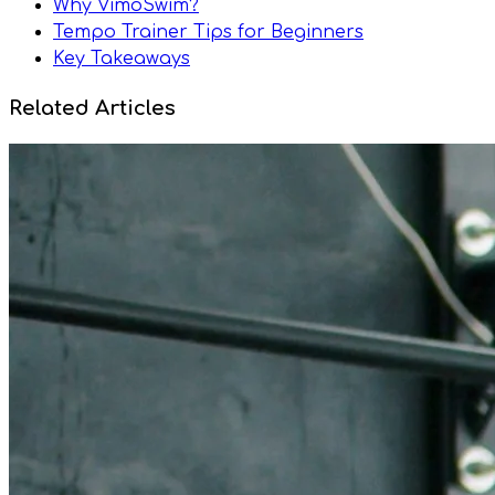
Why VimoSwim?
Tempo Trainer Tips for Beginners
Key Takeaways
Related Articles