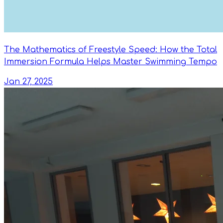
The Mathematics of Freestyle Speed: How the Total
Immersion Formula Helps Master Swimming Tempo
Jan 27, 2025