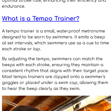
optimal stroke rate, enhancing their efficiency and
endurance.
What is a Tempo Trainer?
A tempo trainer is a small, waterproof metronome
designed to be worn by swimmers. It emits a beep
at set intervals, which swimmers use as a cue to time
each stroke or lap.
By adjusting the tempo, swimmers can match the
beeps with each stroke, ensuring they maintain a
consistent rhythm that aligns with their target pace.
Most tempo trainers are clipped onto a swimmer's
goggles or placed under a swim cap, allowing them
to hear the beep clearly as they swim.