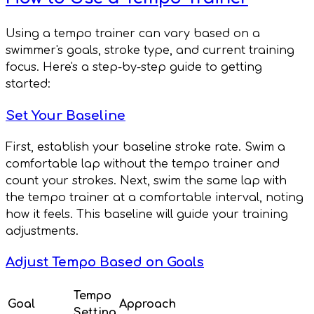
Using a tempo trainer can vary based on a
swimmer's goals, stroke type, and current training
focus. Here's a step-by-step guide to getting
started:
Set Your Baseline
First, establish your baseline stroke rate. Swim a
comfortable lap without the tempo trainer and
count your strokes. Next, swim the same lap with
the tempo trainer at a comfortable interval, noting
how it feels. This baseline will guide your training
adjustments.
Adjust Tempo Based on Goals
Tempo
Goal
Approach
Setting