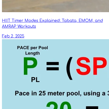
HIIT Timer Modes Explained: Tabata, EMOM, and
AMRAP Workouts
Feb 2, 2025