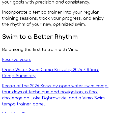
your goals with precision and consistency.
Incorporate a tempo trainer into your regular
training sessions, track your progress, and enjoy
the rhythm of your new, optimized swim.
Swim to a Better Rhythm
Be among the first to train with Vimo.
Reserve yours
Open Water Swim Camp Kaszuby 2026: Official
Camp Summary
Recap of the 2026 Kaszuby open water swim camp:
four days of technique and navigation, a final
challenge on Lake Dąbrowskie, and a Vimo Swim
tempo trainer panel.