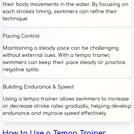
their body movements in the water. By focusing on
each stroke's timing, swimmers can refine their
technique.
Pacing Control
Maintaining a steady pace can be challenging
without external cues. With a tempo trainer,
swimmers can keep their pace steady or practice
negative splits.
Building Endurance & Speed
Using a tempo trainer allows swimmers to increase
or decrease stroke rates gradually, helping develop
endurance and improve speed effectively.
How to Use a Tempo Trainer