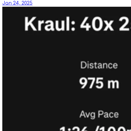
Jan 24, 2025