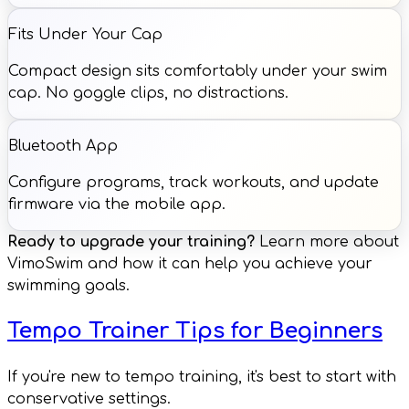
Fits Under Your Cap
Compact design sits comfortably under your swim
cap. No goggle clips, no distractions.
Bluetooth App
Configure programs, track workouts, and update
firmware via the mobile app.
Ready to upgrade your training?
Learn more about
VimoSwim and how it can help you achieve your
swimming goals.
Tempo Trainer Tips for Beginners
If you're new to tempo training, it's best to start with
conservative settings.