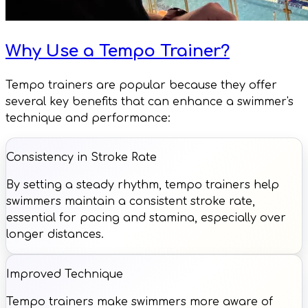
Why Use a Tempo Trainer?
Tempo trainers are popular because they offer
several key benefits that can enhance a swimmer's
technique and performance:
Consistency in Stroke Rate
By setting a steady rhythm, tempo trainers help
swimmers maintain a consistent stroke rate,
essential for pacing and stamina, especially over
longer distances.
Improved Technique
Tempo trainers make swimmers more aware of