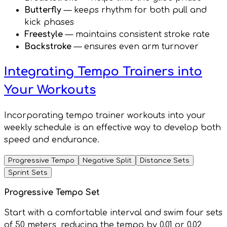
Butterfly
— keeps rhythm for both pull and
kick phases
Freestyle
— maintains consistent stroke rate
Backstroke
— ensures even arm turnover
Integrating Tempo Trainers into
Your Workouts
Incorporating tempo trainer workouts into your
weekly schedule is an effective way to develop both
speed and endurance.
Progressive Tempo
Negative Split
Distance Sets
Sprint Sets
Progressive Tempo Set
Start with a comfortable interval and swim four sets
of 50 meters, reducing the tempo by 0.01 or 0.02