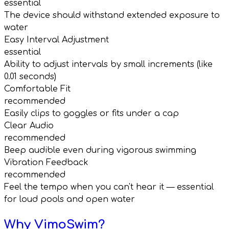
essential
The device should withstand extended exposure to
water
Easy Interval Adjustment
essential
Ability to adjust intervals by small increments (like
0.01 seconds)
Comfortable Fit
recommended
Easily clips to goggles or fits under a cap
Clear Audio
recommended
Beep audible even during vigorous swimming
Vibration Feedback
recommended
Feel the tempo when you can't hear it — essential
for loud pools and open water
Why VimoSwim?