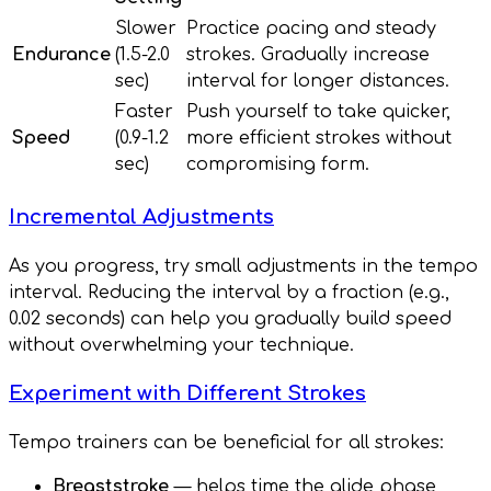
Slower
Practice pacing and steady
Endurance
(1.5-2.0
strokes. Gradually increase
sec)
interval for longer distances.
Faster
Push yourself to take quicker,
Speed
(0.9-1.2
more efficient strokes without
sec)
compromising form.
Incremental Adjustments
As you progress, try small adjustments in the tempo
interval. Reducing the interval by a fraction (e.g.,
0.02 seconds) can help you gradually build speed
without overwhelming your technique.
Experiment with Different Strokes
Tempo trainers can be beneficial for all strokes:
Breaststroke
— helps time the glide phase