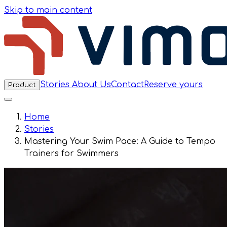
Skip to main content
Stories
About Us
Contact
Reserve yours
Product
Home
Stories
Mastering Your Swim Pace: A Guide to Tempo
Trainers for Swimmers