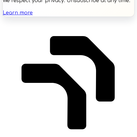
We respect your privacy. Unsubscribe at any time.
Learn more