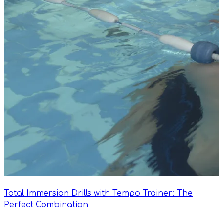
Total Immersion Drills with Tempo Trainer: The
Perfect Combination