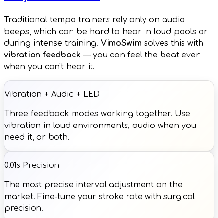
Traditional tempo trainers rely only on audio
beeps, which can be hard to hear in loud pools or
during intense training.
VimoSwim
solves this with
vibration feedback
— you can feel the beat even
when you can't hear it.
Vibration + Audio + LED
Three feedback modes working together. Use
vibration in loud environments, audio when you
need it, or both.
0.01s Precision
The most precise interval adjustment on the
market. Fine-tune your stroke rate with surgical
precision.