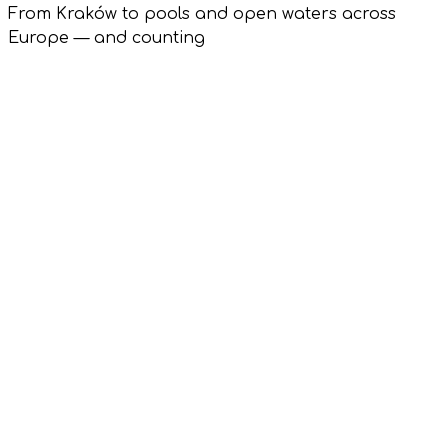
From Kraków to pools and open waters across
Europe — and counting