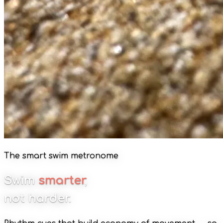
The smart swim metronome
Swim
smarter
,
not harder.