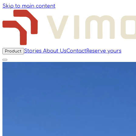
Skip to main content
Stories
About Us
Contact
Reserve yours
Product