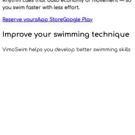
Rhythm cues that build economy of movement — so
you swim faster with less effort.
Reserve yours
App Store
Google Play
Improve your swimming technique
VimoSwim helps you develop better swimming skills