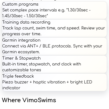
Custom programs
Set complex pace intervals e.g. "1.30/30sec -
1.45/30sec - 1.50/30sec"
Training data recording
Track lap count, swim time, and speed. Review your
progress over time.
Garmin integration
Connect via ANT+ / BLE protocols. Sync with your
Garmin ecosystem.
Timer & Stopwatch
Built-in timer, stopwatch, and clock with
customizable tones
Triple feedback
Piezo buzzer + haptic vibration + bright LED
indicator
Where VimoSwims