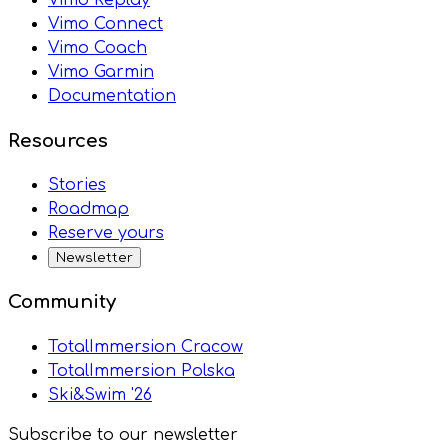
Vimo Connect
Vimo Coach
Vimo Garmin
Documentation
Resources
Stories
Roadmap
Reserve yours
Newsletter
Community
TotalImmersion Cracow
TotalImmersion Polska
Ski&Swim '26
Subscribe to our newsletter