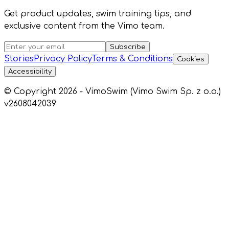
Get product updates, swim training tips, and
exclusive content from the Vimo team.
Subscribe
Stories
Privacy Policy
Terms & Conditions
Cookies
Accessibility
© Copyright 2026 - VimoSwim (Vimo Swim Sp. z o.o.)
v2608042039