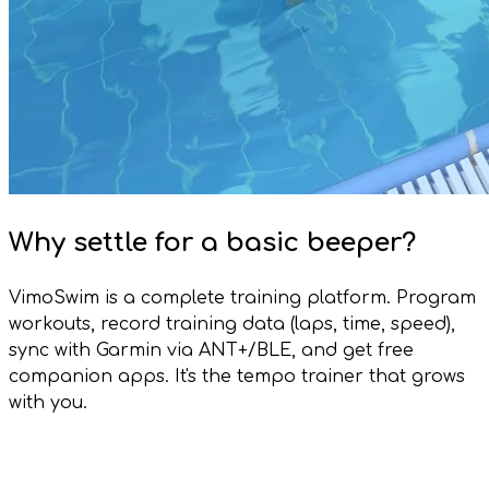
Why settle for a basic beeper?
VimoSwim is a complete training platform. Program
workouts, record training data (laps, time, speed),
sync with Garmin via ANT+/BLE, and get free
companion apps. It's the tempo trainer that grows
with you.