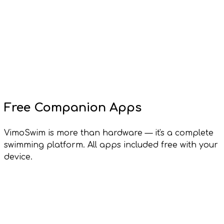
Free Companion Apps
VimoSwim is more than hardware — it's a complete
swimming platform. All apps included free with your
device.
Vimo Lens
Windows, macOS, Linux