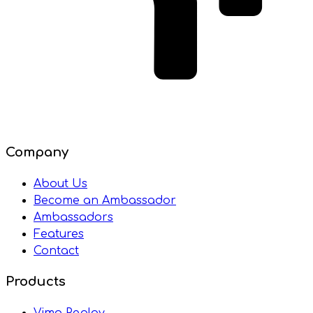
Company
About Us
Become an Ambassador
Ambassadors
Features
Contact
Products
Vimo Replay