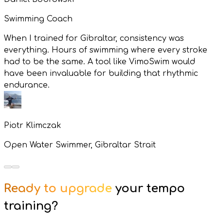
Swimming Coach
When I trained for Gibraltar, consistency was
everything. Hours of swimming where every stroke
had to be the same. A tool like VimoSwim would
have been invaluable for building that rhythmic
endurance.
Piotr Klimczak
Open Water Swimmer, Gibraltar Strait
Ready to upgrade
your tempo
training?