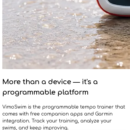
More than a device — it's a
programmable platform
VimoSwim is the programmable tempo trainer that
comes with free companion apps and Garmin
integration. Track your training, analyze your
swims, and keep improving.