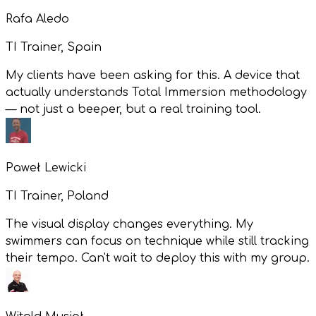
Rafa Aledo
TI Trainer, Spain
My clients have been asking for this. A device that
actually understands Total Immersion methodology
— not just a beeper, but a real training tool.
Paweł Lewicki
TI Trainer, Poland
The visual display changes everything. My
swimmers can focus on technique while still tracking
their tempo. Can't wait to deploy this with my group.