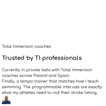
Garmin Watch Face
Garmin Connect IQ
Total Immersion coaches
Free with VimoSwim
Trusted by TI professionals
Currently in private beta with Total Immersion
coaches across Poland and Spain.
Finally, a tempo trainer that matches how I teach
swimming. The programmable intervals are exactly
what my athletes need to nail their stroke timing.