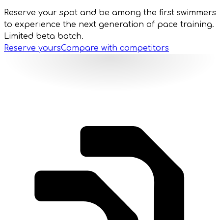
Reserve your spot and be among the first swimmers
to experience the next generation of pace training.
Limited beta batch.
Reserve yours
Compare with competitors