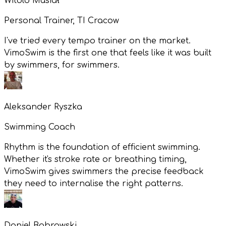
Witold Musiał
Personal Trainer, TI Cracow
I've tried every tempo trainer on the market.
VimoSwim is the first one that feels like it was built
by swimmers, for swimmers.
Aleksander Ryszka
Swimming Coach
Rhythm is the foundation of efficient swimming.
Whether it's stroke rate or breathing timing,
VimoSwim gives swimmers the precise feedback
they need to internalise the right patterns.
Daniel Bobrowski