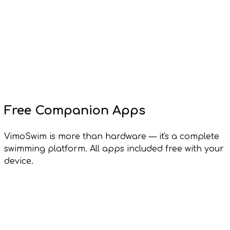
Free Companion Apps
VimoSwim is more than hardware — it's a complete
swimming platform. All apps included free with your
device.
Vimo Lens
Windows, macOS, Linux