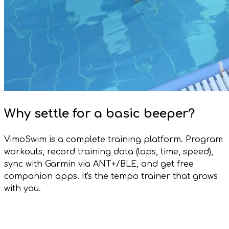
Why settle for a basic beeper?
VimoSwim is a complete training platform. Program
workouts, record training data (laps, time, speed),
sync with Garmin via ANT+/BLE, and get free
companion apps. It's the tempo trainer that grows
with you.