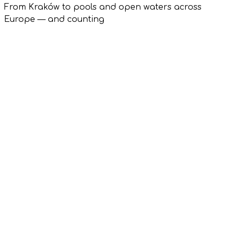
From Kraków to pools and open waters across
Europe — and counting