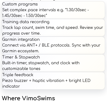
Custom programs
Set complex pace intervals e.g. "1.30/30sec -
1.45/30sec - 1.50/30sec"
Training data recording
Track lap count, swim time, and speed. Review your
progress over time.
Garmin integration
Connect via ANT+ / BLE protocols. Sync with your
Garmin ecosystem.
Timer & Stopwatch
Built-in timer, stopwatch, and clock with
customizable tones
Triple feedback
Piezo buzzer + haptic vibration + bright LED
indicator
Where VimoSwims