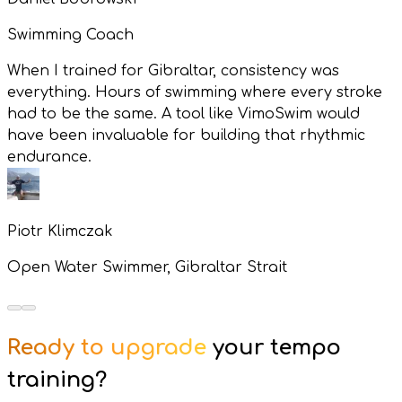
Swimming Coach
When I trained for Gibraltar, consistency was
everything. Hours of swimming where every stroke
had to be the same. A tool like VimoSwim would
have been invaluable for building that rhythmic
endurance.
Piotr Klimczak
Open Water Swimmer, Gibraltar Strait
Ready to upgrade
your tempo
training?