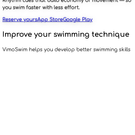
Rhythm cues that build economy of movement — so
you swim faster with less effort.
Reserve yours
App Store
Google Play
Improve your swimming technique
VimoSwim helps you develop better swimming skills