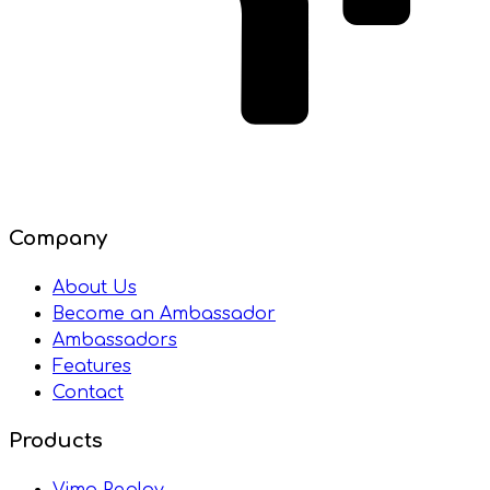
Company
About Us
Become an Ambassador
Ambassadors
Features
Contact
Products
Vimo Replay