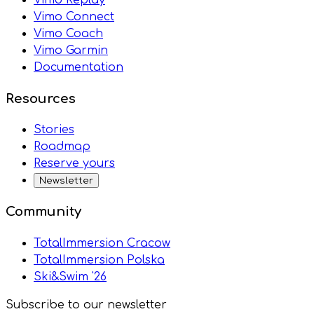
Vimo Connect
Vimo Coach
Vimo Garmin
Documentation
Resources
Stories
Roadmap
Reserve yours
Newsletter
Community
TotalImmersion Cracow
TotalImmersion Polska
Ski&Swim '26
Subscribe to our newsletter