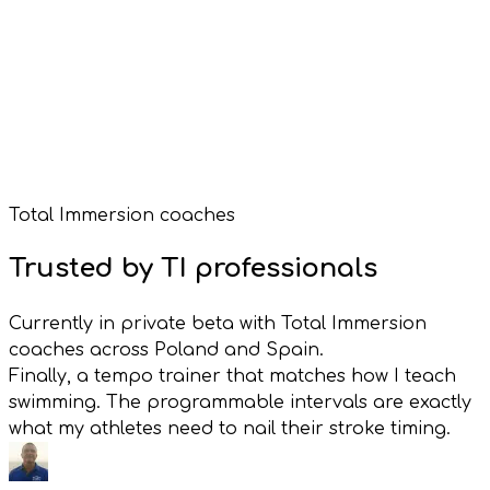
Garmin Watch Face
Garmin Connect IQ
Total Immersion coaches
Free with VimoSwim
Trusted by TI professionals
Currently in private beta with Total Immersion
coaches across Poland and Spain.
Finally, a tempo trainer that matches how I teach
swimming. The programmable intervals are exactly
what my athletes need to nail their stroke timing.