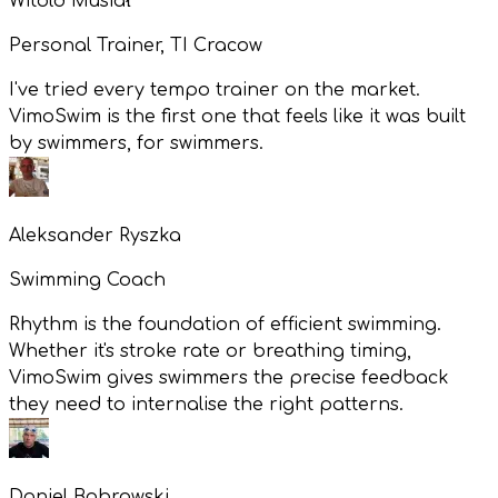
Witold Musiał
Personal Trainer, TI Cracow
I've tried every tempo trainer on the market.
VimoSwim is the first one that feels like it was built
by swimmers, for swimmers.
Aleksander Ryszka
Swimming Coach
Rhythm is the foundation of efficient swimming.
Whether it's stroke rate or breathing timing,
VimoSwim gives swimmers the precise feedback
they need to internalise the right patterns.
Daniel Bobrowski