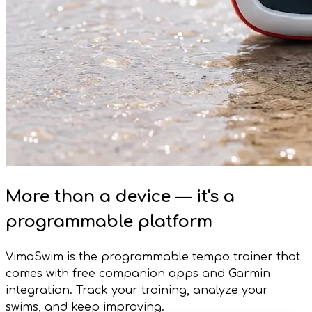
More than a device — it's a
programmable platform
VimoSwim is the programmable tempo trainer that
comes with free companion apps and Garmin
integration. Track your training, analyze your
swims, and keep improving.