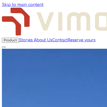
Skip to main content
Stories
About Us
Contact
Reserve yours
Product