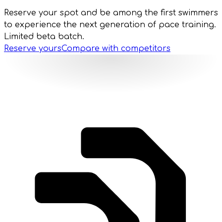
Reserve your spot and be among the first swimmers
to experience the next generation of pace training.
Limited beta batch.
Reserve yours
Compare with competitors