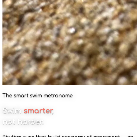
The smart swim metronome
Swim
smarter
,
not harder.