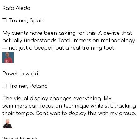
Rafa Aledo
TI Trainer, Spain
My clients have been asking for this. A device that
actually understands Total Immersion methodology
— not just a beeper, but a real training tool.
Paweł Lewicki
TI Trainer, Poland
The visual display changes everything. My
swimmers can focus on technique while still tracking
their tempo. Can't wait to deploy this with my group.