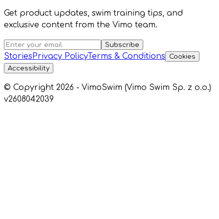
Get product updates, swim training tips, and
exclusive content from the Vimo team.
Subscribe
Stories
Privacy Policy
Terms & Conditions
Cookies
Accessibility
© Copyright 2026 - VimoSwim (Vimo Swim Sp. z o.o.)
v2608042039